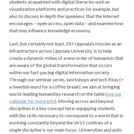
students acquainted with digital literacies such as
visualization platforms and practices for example, but
also to discuss in depth the ‘openness’ that the internet
encourages – open access, open data – and examine how
that may influence knowledge economy.
Last, but certainly not least, DH Uppsala’s mission as an
infrastructure across Uppsala University, is to help
create a dynamic milieu of a new order of humanists that
are aware of the global transformation that occurs
within our fast-pacing digital information society.
Through our seminar series, workshops and tech fikas (=
a Swedish word for a coffee break), we aim at bringing
world-leading humanities research on the table (
see our
calendar for more info
). Moving across and beyond
disciplines is a key concept here; equipping students
with the skills necessary to correspond to a world that is
evolving constantly beyond the strict confines of a
single discipline is our main focus. Universities and units