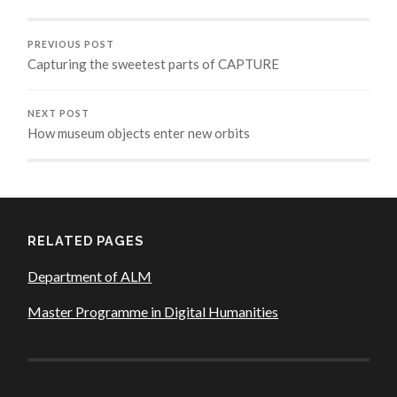
PREVIOUS POST
Capturing the sweetest parts of CAPTURE
NEXT POST
How museum objects enter new orbits
RELATED PAGES
Department of ALM
Master Programme in Digital Humanities