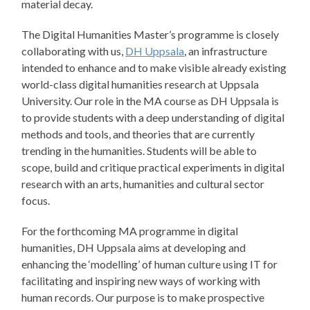
material decay.
The Digital Humanities Master’s programme is closely
collaborating with us,
DH Uppsala
, an infrastructure
intended to enhance and to make visible already existing
world-class digital humanities research at Uppsala
University. Our role in the MA course as DH Uppsala is
to provide students with a deep understanding of digital
methods and tools, and theories that are currently
trending in the humanities. Students will be able to
scope, build and critique practical experiments in digital
research with an arts, humanities and cultural sector
focus.
For the forthcoming MA programme in digital
humanities, DH Uppsala aims at developing and
enhancing the ‘modelling’ of human culture using IT for
facilitating and inspiring new ways of working with
human records. Our purpose is to make prospective