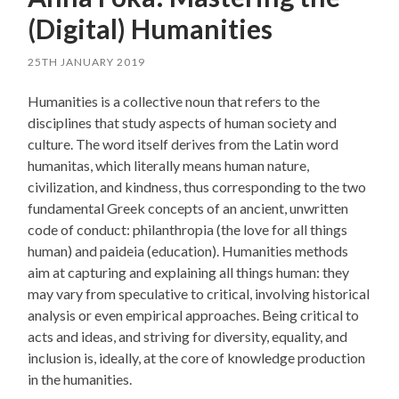
(Digital) Humanities
25TH JANUARY 2019
Humanities is a collective noun that refers to the
disciplines that study aspects of human society and
culture. The word itself derives from the Latin word
humanitas, which literally means human nature,
civilization, and kindness, thus corresponding to the two
fundamental Greek concepts of an ancient, unwritten
code of conduct: philanthropia (the love for all things
human) and paideia (education). Humanities methods
aim at capturing and explaining all things human: they
may vary from speculative to critical, involving historical
analysis or even empirical approaches. Being critical to
acts and ideas, and striving for diversity, equality, and
inclusion is, ideally, at the core of knowledge production
in the humanities.