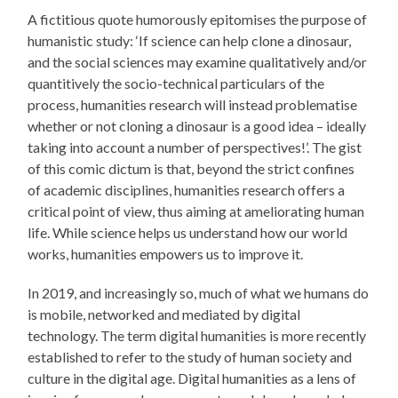
A fictitious quote humorously epitomises the purpose of
humanistic study: ‘If science can help clone a dinosaur,
and the social sciences may examine qualitatively and/or
quantitively the socio-technical particulars of the
process, humanities research will instead problematise
whether or not cloning a dinosaur is a good idea – ideally
taking into account a number of perspectives!’. The gist
of this comic dictum is that, beyond the strict confines
of academic disciplines, humanities research offers a
critical point of view, thus aiming at ameliorating human
life. While science helps us understand how our world
works, humanities empowers us to improve it.
In 2019, and increasingly so, much of what we humans do
is mobile, networked and mediated by digital
technology. The term digital humanities is more recently
established to refer to the study of human society and
culture in the digital age. Digital humanities as a lens of