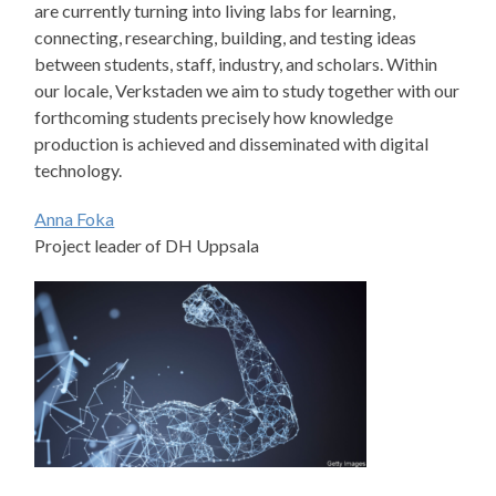
are currently turning into living labs for learning,
connecting, researching, building, and testing ideas
between students, staff, industry, and scholars. Within
our locale, Verkstaden we aim to study together with our
forthcoming students precisely how knowledge
production is achieved and disseminated with digital
technology.
Anna Foka
Project leader of DH Uppsala