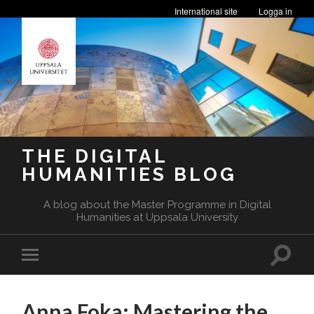
International site
Logga in
THE DIGITAL
HUMANITIES BLOG
A blog about the Master Programme in Digital
Humanities at Uppsala University
Toggle
Toggle
search
mobile
field
menu
Anna Foka: Mastering the