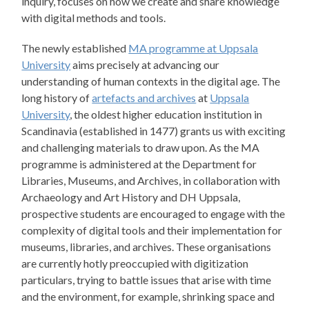
inquiry, focuses on how we create and share knowledge
with digital methods and tools.
The newly established
MA programme at Uppsala
University
aims precisely at advancing our
understanding of human contexts in the digital age. The
long history of
artefacts and archives
at
Uppsala
University
, the oldest higher education institution in
Scandinavia (established in 1477) grants us with exciting
and challenging materials to draw upon. As the MA
programme is administered at the Department for
Libraries, Museums, and Archives, in collaboration with
Archaeology and Art History and DH Uppsala,
prospective students are encouraged to engage with the
complexity of digital tools and their implementation for
museums, libraries, and archives. These organisations
are currently hotly preoccupied with digitization
particulars, trying to battle issues that arise with time
and the environment, for example, shrinking space and