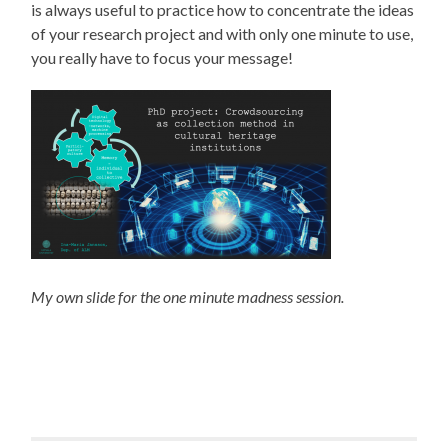
is always useful to practice how to concentrate the ideas
of your research project and with only one minute to use,
you really have to focus your message!
My own slide for the one minute madness session.