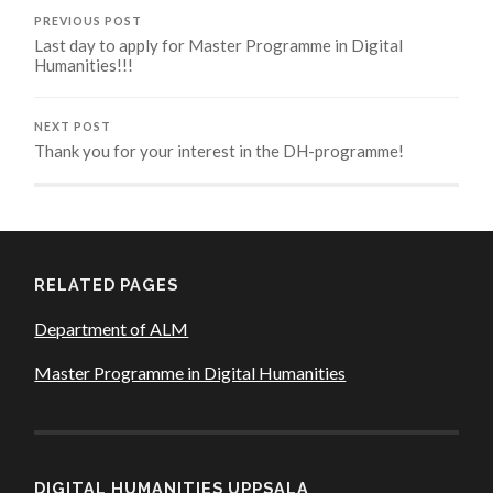
PREVIOUS POST
Last day to apply for Master Programme in Digital
Humanities!!!
NEXT POST
Thank you for your interest in the DH-programme!
RELATED PAGES
Department of ALM
Master Programme in Digital Humanities
DIGITAL HUMANITIES UPPSALA