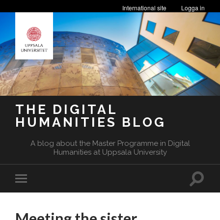
International site
Logga in
THE DIGITAL
HUMANITIES BLOG
A blog about the Master Programme in Digital
Humanities at Uppsala University
Toggle
Toggle
search
mobile
field
menu
Meeting the sister