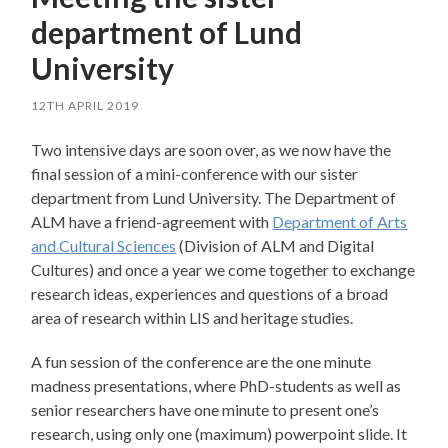
department of Lund
University
12TH APRIL 2019
Two intensive days are soon over, as we now have the
final session of a mini-conference with our sister
department from Lund University. The Department of
ALM have a friend-agreement with
Department of Arts
and Cultural Sciences
(Division of ALM and Digital
Cultures) and once a year we come together to exchange
research ideas, experiences and questions of a broad
area of research within LIS and heritage studies.
A fun session of the conference are the one minute
madness presentations, where PhD-students as well as
senior researchers have one minute to present one’s
research, using only one (maximum) powerpoint slide. It